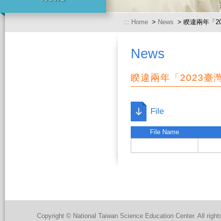
:::
Home
>
News
> 睽違兩年「2
News
睽違兩年「2023
File
File Name
Copyright © National Taiwan Science Education Center. All right