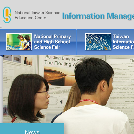
:::
News