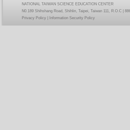
NATIONAL TAIWAN SCIENCE EDUCATION CENTER
N0.189 Shihshang Road, Shihlin, Taipei, Taiwan 111, R.O.C | 8
Privacy Policy
|
Information Security Policy